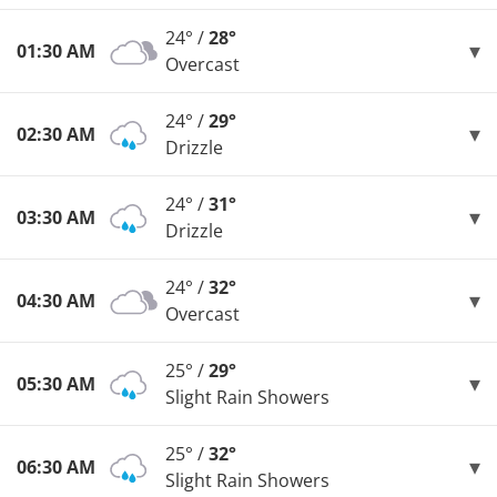
24° /
28°
01:30 AM
Overcast
24° /
29°
02:30 AM
Drizzle
24° /
31°
03:30 AM
Drizzle
24° /
32°
04:30 AM
Overcast
25° /
29°
05:30 AM
Slight Rain Showers
25° /
32°
06:30 AM
Slight Rain Showers