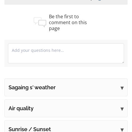
Be the first to
comment on this
page
Sagaing s' weather
Submit your comments
Air quality
Sunrise / Sunset