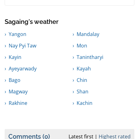
Sagaing's weather
Yangon
Mandalay
Nay Pyi Taw
Mon
Kayin
Tanintharyi
Ayeyarwady
Kayah
Bago
Chin
Magway
Shan
Rakhine
Kachin
Comments
(0)
Latest first
Highest rated