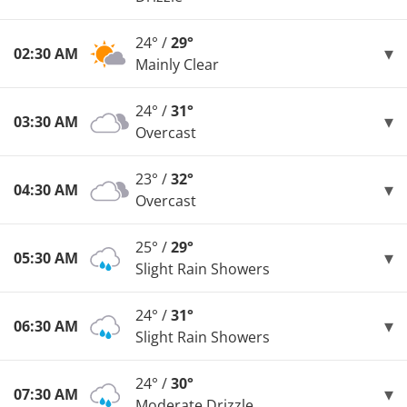
24° /
29°
02:30 AM
Mainly Clear
24° /
31°
03:30 AM
Overcast
23° /
32°
04:30 AM
Overcast
25° /
29°
05:30 AM
Slight Rain Showers
24° /
31°
06:30 AM
Slight Rain Showers
24° /
30°
07:30 AM
Moderate Drizzle