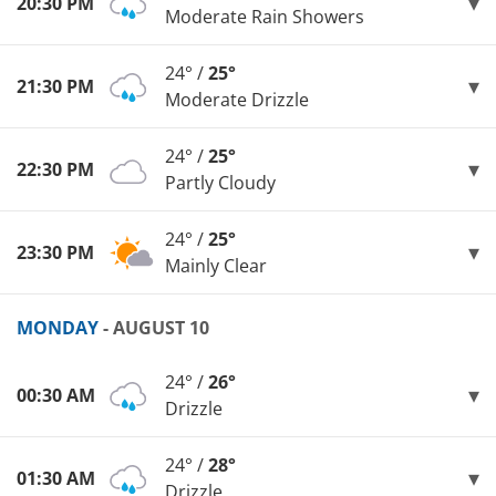
20:30 PM
Moderate Rain Showers
24° /
25°
21:30 PM
Moderate Drizzle
24° /
25°
22:30 PM
Partly Cloudy
24° /
25°
23:30 PM
Mainly Clear
MONDAY
- AUGUST 10
24° /
26°
00:30 AM
Drizzle
24° /
28°
01:30 AM
Drizzle