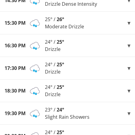
14:30 PM
Drizzle Dense Intensity
25° /
26°
15:30 PM
Moderate Drizzle
24° /
25°
16:30 PM
Drizzle
24° /
25°
17:30 PM
Drizzle
24° /
25°
18:30 PM
Drizzle
23° /
24°
19:30 PM
Slight Rain Showers
24° /
25°