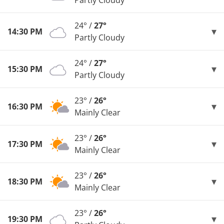
Partly Cloudy
24° /
27°
14:30 PM
Partly Cloudy
24° /
27°
15:30 PM
Partly Cloudy
23° /
26°
16:30 PM
Mainly Clear
23° /
26°
17:30 PM
Mainly Clear
23° /
26°
18:30 PM
Mainly Clear
23° /
26°
19:30 PM