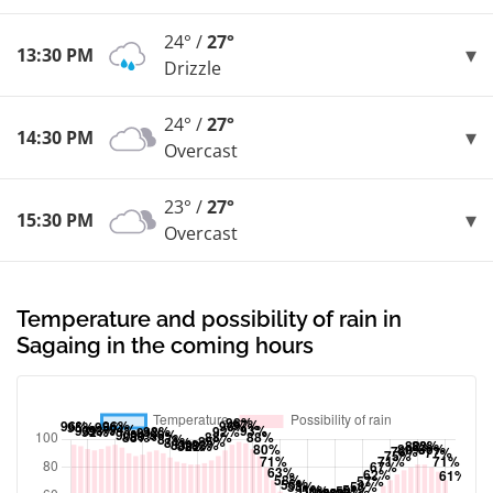
24° /
27°
13:30 PM
Drizzle
24° /
27°
14:30 PM
Overcast
23° /
27°
15:30 PM
Overcast
Temperature and possibility of rain in
Sagaing in the coming hours