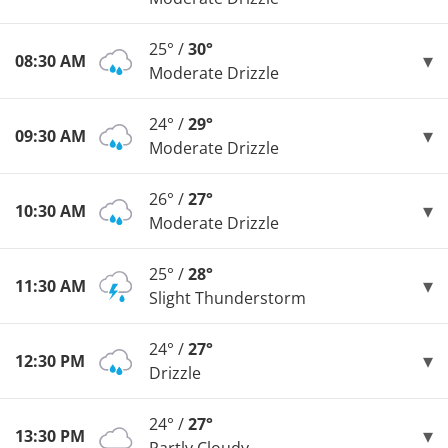
25° /
30°
08:30 AM
Moderate Drizzle
24° /
29°
09:30 AM
Moderate Drizzle
26° /
27°
10:30 AM
Moderate Drizzle
25° /
28°
11:30 AM
Slight Thunderstorm
24° /
27°
12:30 PM
Drizzle
24° /
27°
13:30 PM