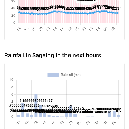
Rainfall in Sagaing in the next hours