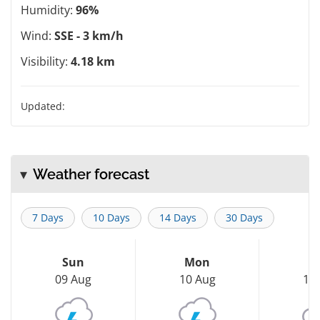
Humidity:
96%
Wind:
SSE - 3 km/h
Visibility:
4.18 km
Updated:
Weather forecast
7 Days
10 Days
14 Days
30 Days
Sun
Mon
T
09 Aug
10 Aug
11