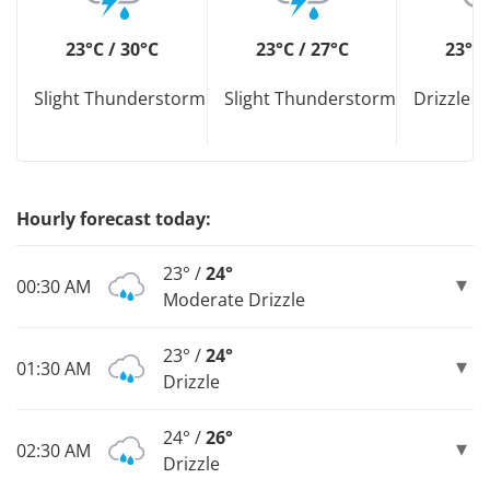
23°C / 30°C
23°C / 27°C
23°C 
Slight Thunderstorm
Slight Thunderstorm
Drizzle D
Hourly forecast today:
23° /
24°
00:30 AM
Moderate Drizzle
23° /
24°
01:30 AM
Drizzle
24° /
26°
02:30 AM
Drizzle