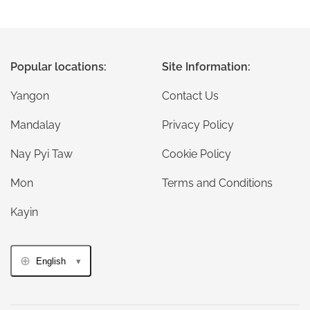
Popular locations:
Site Information:
Yangon
Contact Us
Mandalay
Privacy Policy
Nay Pyi Taw
Cookie Policy
Mon
Terms and Conditions
Kayin
English