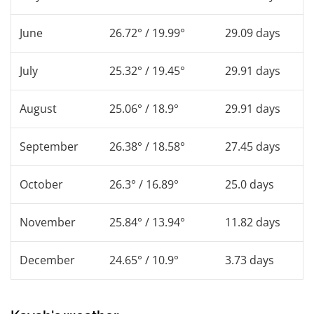
June
26.72° / 19.99°
29.09 days
July
25.32° / 19.45°
29.91 days
August
25.06° / 18.9°
29.91 days
September
26.38° / 18.58°
27.45 days
October
26.3° / 16.89°
25.0 days
November
25.84° / 13.94°
11.82 days
December
24.65° / 10.9°
3.73 days