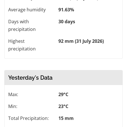
Average humidity
91.63%
Days with
30 days
precipitation
Highest
92 mm (31 July 2026)
precipitation
Yesterday's Data
Max:
29°C
Min:
23°C
Total Precipitation:
15 mm