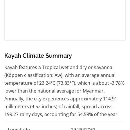
Kayah Climate Summary
Kayah features a Tropical wet and dry or savanna
(Köppen classification: Aw), with an average annual
temperature of 23.24ºC (73.83ºF), which is about -3.78%
lower than the national average for Myanmar.
Annually, the city experiences approximately 114.91
millimeters (4.52 inches) of rainfall, spread across
199.27 rainy days, accounting for 54.59% of the year.
Longitude
19.2342061