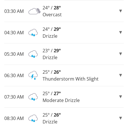
24° /
28°
03:30 AM
Overcast
24° /
29°
04:30 AM
Drizzle
23° /
29°
05:30 AM
Drizzle
25° /
26°
06:30 AM
Thunderstorm With Slight
25° /
27°
07:30 AM
Moderate Drizzle
25° /
26°
08:30 AM
Drizzle