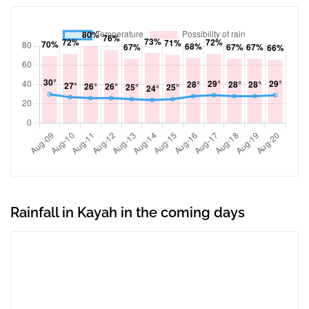
Rainfall in Kayah in the coming days