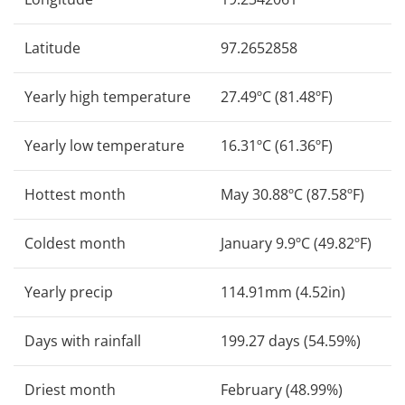
Latitude
97.2652858
Yearly high temperature
27.49ºC (81.48ºF)
Yearly low temperature
16.31ºC (61.36ºF)
Hottest month
May 30.88ºC (87.58ºF)
Coldest month
January 9.9ºC (49.82ºF)
Yearly precip
114.91mm (4.52in)
Days with rainfall
199.27 days (54.59%)
Driest month
February (48.99%)