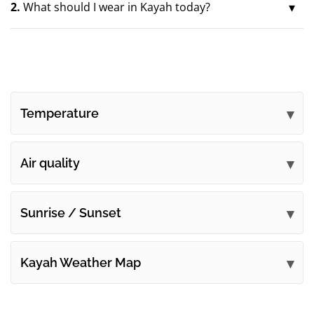
2.
What should I wear in Kayah today?
Temperature
Air quality
Sunrise / Sunset
Kayah Weather Map