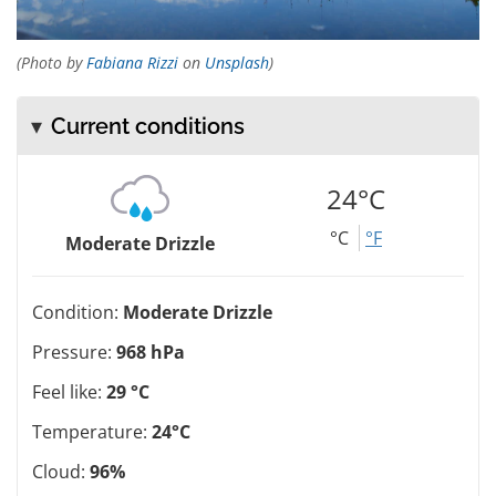
(Photo by
Fabiana Rizzi
on
Unsplash
)
Current conditions
24°C
°C
°F
Moderate Drizzle
Condition:
Moderate Drizzle
Pressure:
968 hPa
Feel like:
29 °C
Temperature:
24°C
Cloud:
96%