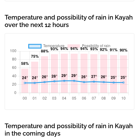
Temperature and possibility of rain in Kayah
over the next 12 hours
Temperature and possibility of rain in Kayah
in the coming days