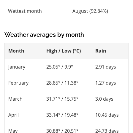
Wettest month
August (92.84%)
Weather averages by month
Month
High / Low (°C)
Rain
January
25.05° / 9.9°
2.91 days
February
28.85° / 11.38°
1.27 days
March
31.71° / 15.75°
3.0 days
April
33.14° / 19.48°
10.45 days
May
30.88° / 20.51°
24.73 days