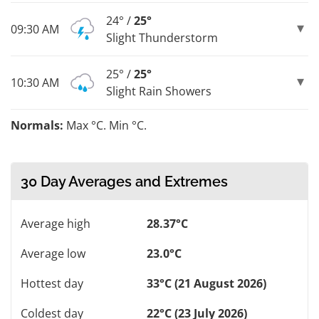
24° /
25°
09:30 AM
Slight Thunderstorm
25° /
25°
10:30 AM
Slight Rain Showers
Normals:
Max °C. Min °C.
30 Day Averages and Extremes
Average high
28.37°C
Average low
23.0°C
Hottest day
33°C (21 August 2026)
Coldest day
22°C (23 July 2026)