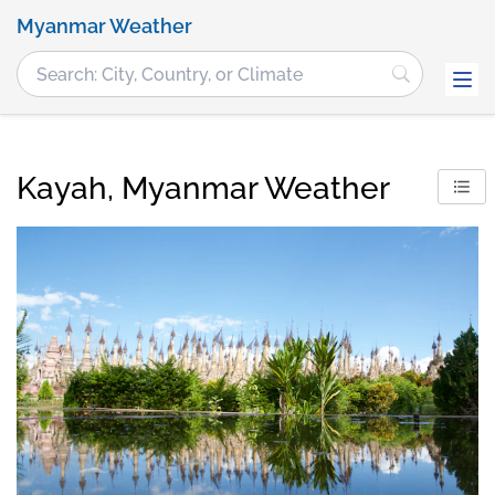
Myanmar Weather
Kayah, Myanmar Weather