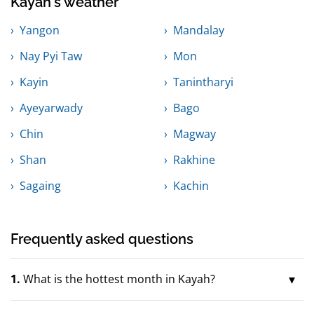
Kayah's weather
Yangon
Mandalay
Nay Pyi Taw
Mon
Kayin
Tanintharyi
Ayeyarwady
Bago
Chin
Magway
Shan
Rakhine
Sagaing
Kachin
Frequently asked questions
1.
What is the hottest month in Kayah?