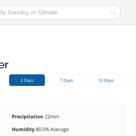
er
3 Days
7 Days
10 Days
Precipitation
22mm
Humidity
80.0% Average