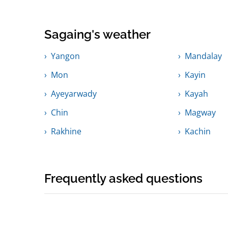
Sagaing's weather
Yangon
Mandalay
Mon
Kayin
Ayeyarwady
Kayah
Chin
Magway
Rakhine
Kachin
Frequently asked questions