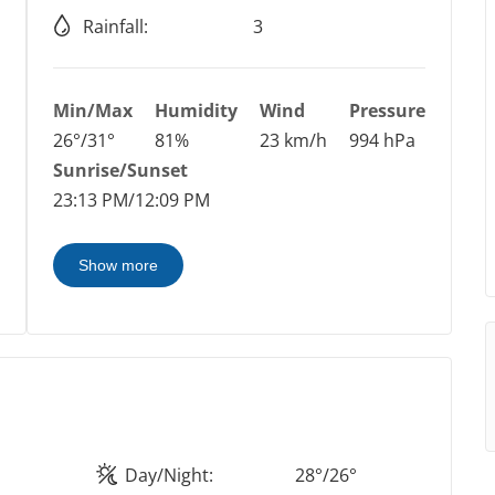
Rainfall:
3
Min/Max
Humidity
Wind
Pressure
26°/31°
81%
23 km/h
994 hPa
Sunrise/Sunset
23:13 PM/12:09 PM
Show more
Day/Night:
28°/26°