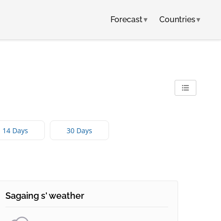
Forecast
▾
Countries
▾
14 Days
30 Days
Sagaing s' weather