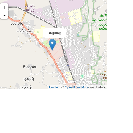
+
-
Sagaing
Leaflet
| ©
OpenStreetMap
contributors