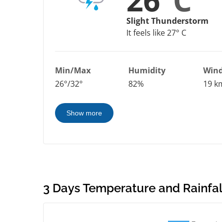
26°
C
Slight Thunderstorm
It feels like 27° C
Min/Max
Humidity
Win
26°/32°
82%
19 k
Show more
3 Days Temperature and Rainfall