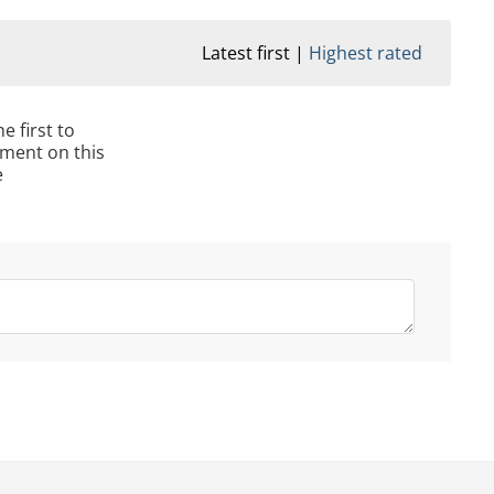
Latest first
Highest rated
e first to
ment on this
e