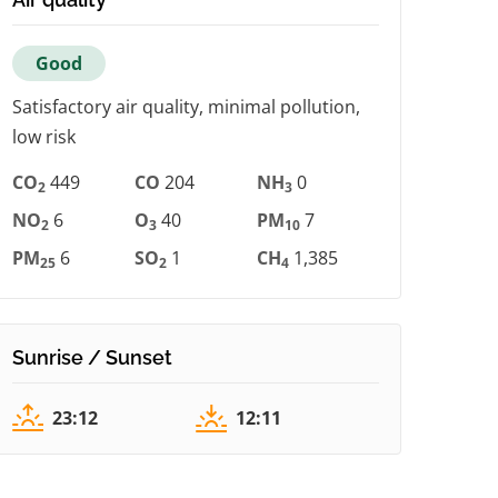
Good
Satisfactory air quality, minimal pollution,
low risk
CO
449
CO
204
NH
0
2
3
NO
6
O
40
PM
7
2
3
10
PM
6
SO
1
CH
1,385
25
2
4
Sunrise / Sunset
23:12
12:11