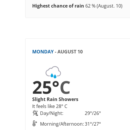
Highest chance of rain
62 % (August. 10)
MONDAY
- AUGUST 10
25°
C
Slight Rain Showers
It feels like 28° C
Day/Night:
29°/26°
Morning/Afternoon:
31°/27°