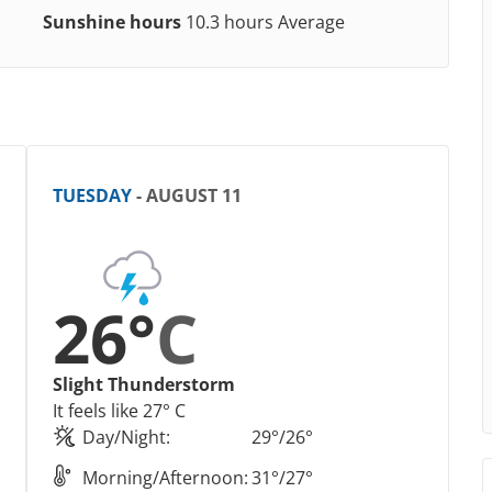
Sunshine hours
10.3 hours Average
TUESDAY
- AUGUST 11
26°
C
Slight Thunderstorm
It feels like 27° C
Day/Night:
29°/26°
Morning/Afternoon:
31°/27°