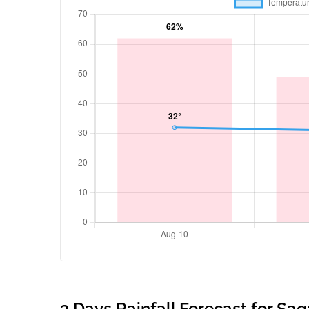
3 Days Rainfall Forecast for Sa