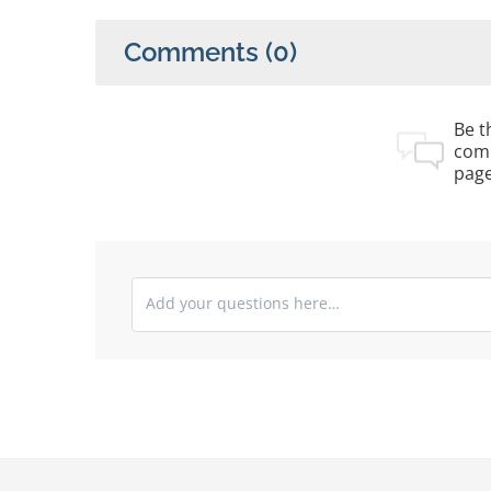
Comments
(0)
Be th
com
pag
Submit your comments