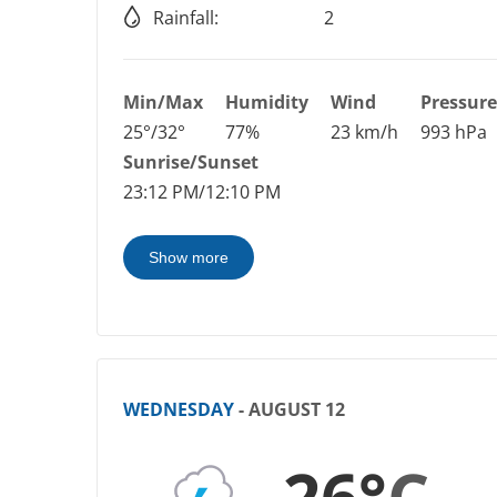
Rainfall:
2
Min/Max
Humidity
Wind
Pressure
25°/32°
77%
23 km/h
993 hPa
Sunrise/Sunset
23:12 PM/12:10 PM
Show more
WEDNESDAY
- AUGUST 12