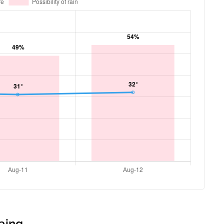
gaing