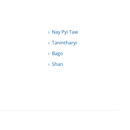
Nay Pyi Taw
Tanintharyi
Bago
Shan