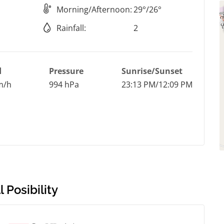
Morning/Afternoon:
29°/26°
Rainfall:
2
d
Pressure
Sunrise/Sunset
m/h
994 hPa
23:13 PM/12:09 PM
 Posibility