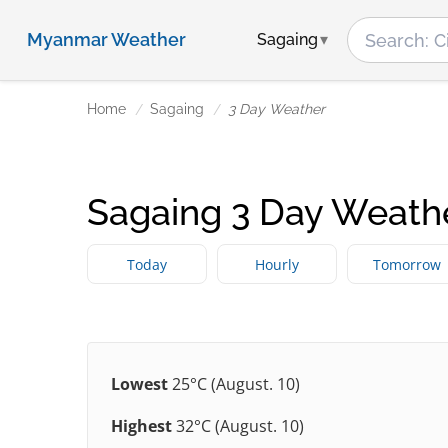
Myanmar Weather
Sagaing
Home
Sagaing
3 Day Weather
Sagaing 3 Day Weath
Today
Hourly
Tomorrow
Lowest
25°C (August. 10)
Highest
32°C (August. 10)