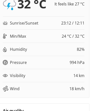
32 °C
It feels like 27 °C
Sunrise/Sunset
23:12 / 12:11
Min/Max
24 °C / 32 °C
Humidity
82%
Pressure
994 hPa
Visibility
14 km
Wind
18 km/h
Air quality